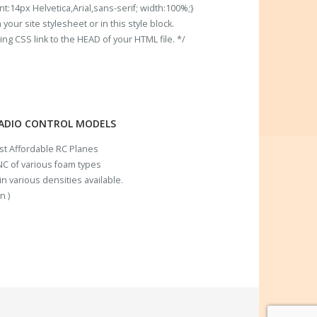
t:14px Helvetica,Arial,sans-serif; width:100%;}
our site stylesheet or in this style block.
 CSS link to the HEAD of your HTML file. */
RADIO CONTROL MODELS
ost Affordable RC Planes
C of various foam types
n various densities available.
n )