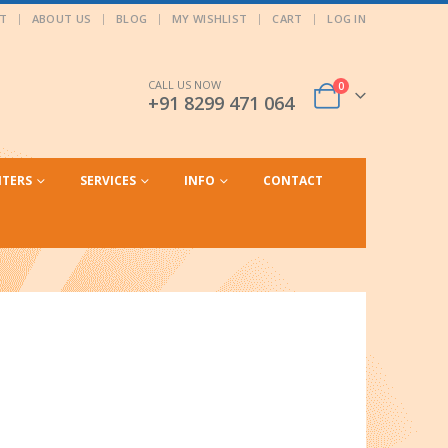
T
ABOUT US
BLOG
MY WISHLIST
CART
LOG IN
CALL US NOW
0
+91 8299 471 064
NTERS
SERVICES
INFO
CONTACT