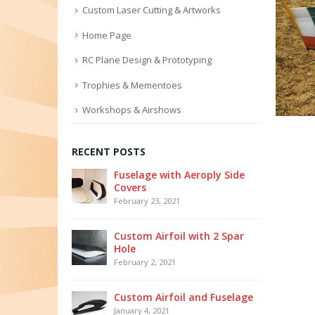
Custom Laser Cutting & Artworks
Home Page
RC Plane Design & Prototyping
Trophies & Mementoes
Workshops & Airshows
RECENT POSTS
Fuselage with Aeroply Side
Covers
February 23, 2021
Custom Airfoil with 2 Spar
Hole
February 2, 2021
Custom Airfoil and Fuselage
January 4, 2021