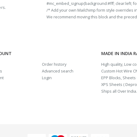
#mc_embed_signup{background:#fff; clear:left; fon
ers.
/* Add your own Mailchimp form style overrides in y
We recommend moving this block and the preceding
COUNT
MADE IN INDIA 
Order history
High quality, Low c
us
Advanced search
Custom Hot Wire CN
nt
Login
EPP Blocks, Sheets i
XPS Sheets ( Depro
Ships all Over India.