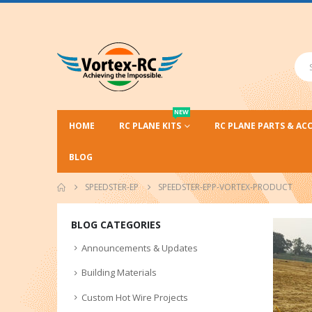
NEW
HOME
RC PLANE KITS
RC PLANE PARTS & AC
BLOG
SPEEDSTER-EP
SPEEDSTER-EPP-VORTEX-PRODUCT
BLOG CATEGORIES
Announcements & Updates
Building Materials
Custom Hot Wire Projects