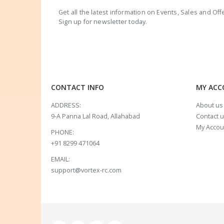
Get all the latest information on Events, Sales and Off
Sign up for newsletter today.
CONTACT INFO
MY AC
ADDRESS:
About us
9-A Panna Lal Road, Allahabad
Contact 
My Accou
PHONE:
+91 8299 471064
EMAIL:
support@vortex-rc.com