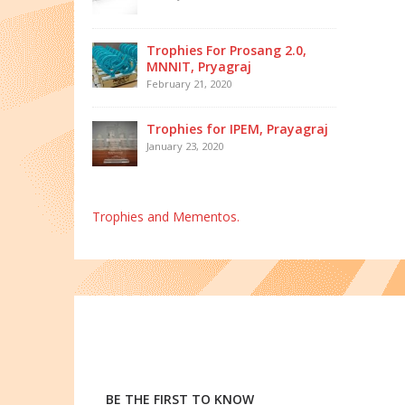
Trophies For Prosang 2.0,
MNNIT, Pryagraj
February 21, 2020
Trophies for IPEM, Prayagraj
January 23, 2020
Trophies and Mementos.
BE THE FIRST TO KNOW