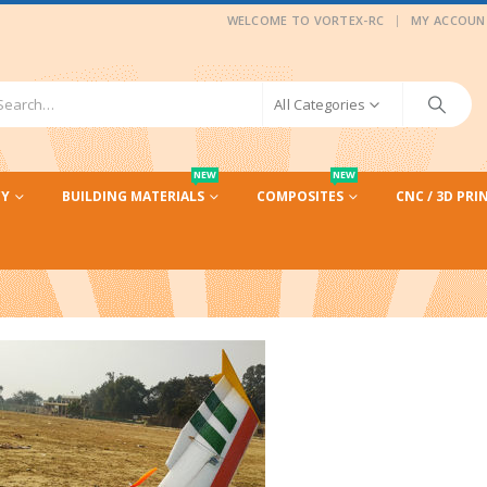
|
WELCOME TO VORTEX-RC
MY ACCOUN
All Categories
NEW
NEW
CY
BUILDING MATERIALS
COMPOSITES
CNC / 3D PRI