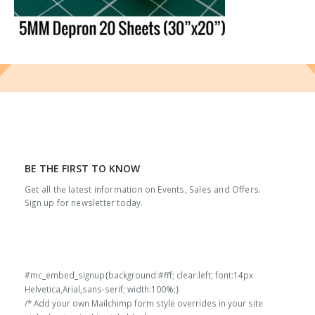
BE THE FIRST TO KNOW
Get all the latest information on Events, Sales and Offers.
Sign up for newsletter today.
#mc_embed_signup{background:#fff; clear:left; font:14px
Helvetica,Arial,sans-serif; width:100%;}
/* Add your own Mailchimp form style overrides in your site