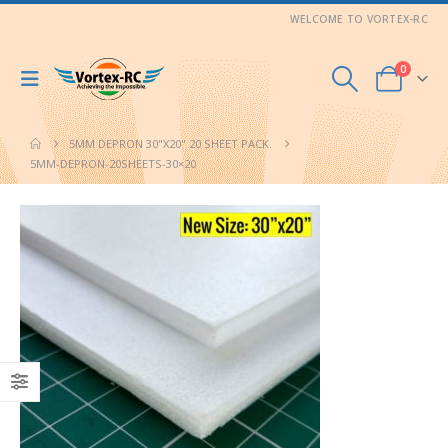
WELCOME TO VORTEX-RC
0
5MM DEPRON 30"X20" 20 SHEET PACK.
5MM-DEPRON-20SHEETS-30×20