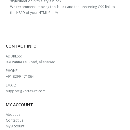
stylesheet or in this style block.
We recommend moving this block and the preceding CSS link to
the HEAD of your HTML file. */
CONTACT INFO
ADDRESS:
9-A Panna Lal Road, Allahabad
PHONE:
+91 8299 471064
EMAIL:
support@vortex-rc.com
MY ACCOUNT
About us
Contact us
My Account