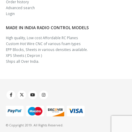
Order history
Advanced search
Login
MADE IN INDIA RADIO CONTROL MODELS
High quality, Low cost Affordable RC Planes
Custom Hot Wire CNC of various foam types
EPP Blocks, Sheets in various densities available.
XPS Sheets ( Depron )
Ships all Over India.
© Copyright 2019. All Rights Reserved.