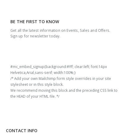
BE THE FIRST TO KNOW
Get all the latest information on Events, Sales and Offers.
Sign up for newsletter today.
#mc_embed_signup{background:#fff; clear:left; font:14px
Helvetica,Arial,sans-serif; width:100%;}
/* Add your own Mailchimp form style overrides in your site
stylesheet or in this style block.
We recommend moving this block and the preceding CSS link to
the HEAD of your HTML file. */
CONTACT INFO