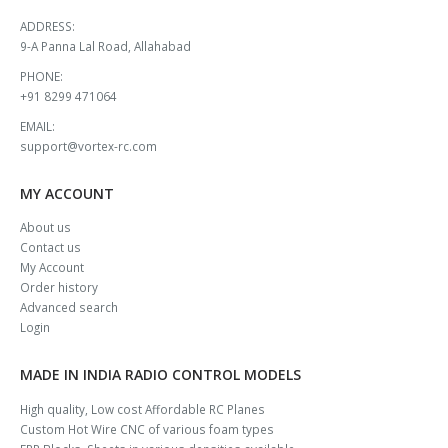
ADDRESS:
9-A Panna Lal Road, Allahabad
PHONE:
+91 8299 471064
EMAIL:
support@vortex-rc.com
MY ACCOUNT
About us
Contact us
My Account
Order history
Advanced search
Login
MADE IN INDIA RADIO CONTROL MODELS
High quality, Low cost Affordable RC Planes
Custom Hot Wire CNC of various foam types