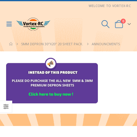
WELCOME TO VORTEX-RC
0
5MM DEPRON 30"X20" 20 SHEET PACK.
ANNOUNCMENTS