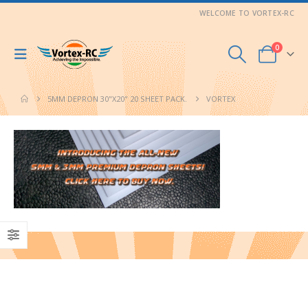
WELCOME TO VORTEX-RC
0
5MM DEPRON 30"X20" 20 SHEET PACK.
VORTEX