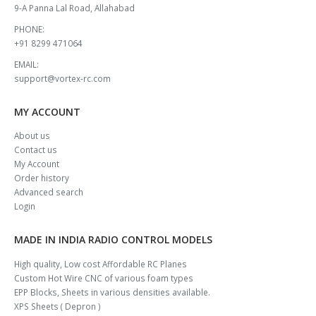
9-A Panna Lal Road, Allahabad
PHONE:
+91 8299 471064
EMAIL:
support@vortex-rc.com
MY ACCOUNT
About us
Contact us
My Account
Order history
Advanced search
Login
MADE IN INDIA RADIO CONTROL MODELS
High quality, Low cost Affordable RC Planes
Custom Hot Wire CNC of various foam types
EPP Blocks, Sheets in various densities available.
XPS Sheets ( Depron )