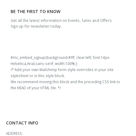
BE THE FIRST TO KNOW
Get all the latest information on Events, Sales and Offers.
Sign up for newsletter today.
#mc_embed_signup{background:#fff; clear:left; font:14px
Helvetica,Arial,sans-serif; width:100%;}
/* Add your own Mailchimp form style overrides in your site
stylesheet or in this style block.
We recommend moving this block and the preceding CSS link to
the HEAD of your HTML file. */
CONTACT INFO
ADDRESS: