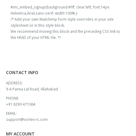
#mc_embed_signup{background:#fff; clear:left; font:14px
Helvetica,Arial,sans-serif; width:100%;}
/* Add your own Mailchimp form style overrides in your site
stylesheet or in this style block.
We recommend moving this block and the preceding CSS link to
the HEAD of your HTML file. */
CONTACT INFO
ADDRESS:
9-A Panna Lal Road, Allahabad
PHONE:
+91 8299 471064
EMAIL:
support@vortex-rc.com
MY ACCOUNT