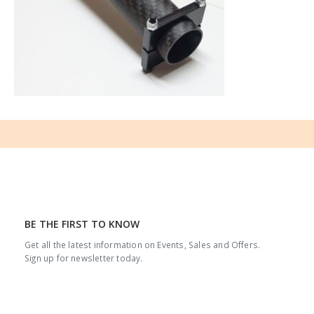
BE THE FIRST TO KNOW
Get all the latest information on Events, Sales and Offers.
Sign up for newsletter today.