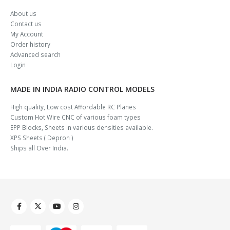
About us
Contact us
My Account
Order history
Advanced search
Login
MADE IN INDIA RADIO CONTROL MODELS
High quality, Low cost Affordable RC Planes
Custom Hot Wire CNC of various foam types
EPP Blocks, Sheets in various densities available.
XPS Sheets ( Depron )
Ships all Over India.