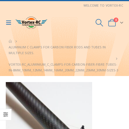
WELCOME TO VORTEX-RC
0
ALUMINUM C CLAMPS FOR CARBON FIBER RODS AND TUBES IN
MULTIPLE SIZES.
VORTEX-RC_ALUMINIUM_C_CLAMPS-FOR-CARBON-FIBER-FIBRE-TUBES-
IN-8MM_10MM_12MM_14MM_16MM_20MM_22MM_25MM_30MM-SIZES-3