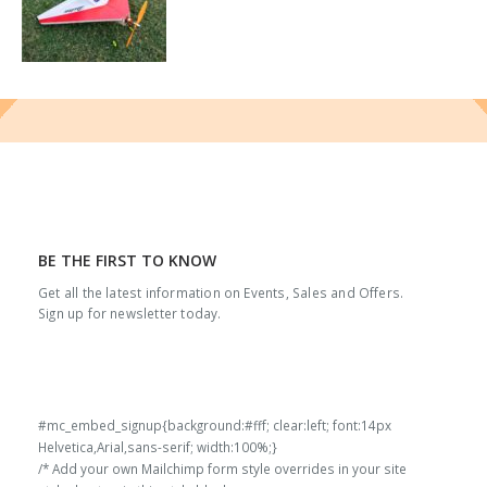
BE THE FIRST TO KNOW
Get all the latest information on Events, Sales and Offers.
Sign up for newsletter today.
#mc_embed_signup{background:#fff; clear:left; font:14px
Helvetica,Arial,sans-serif; width:100%;}
/* Add your own Mailchimp form style overrides in your site