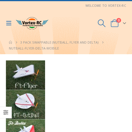
WELCOME TO VORTEX-RC
0
3 PACK SWAPPABLE (NUTBALL, FLYER AND DELTA)
NUTBALL-FLYER-DELTA-MOBILE