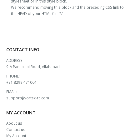
stylesheet or in this style block.
We recommend moving this block and the preceding CSS link to
the HEAD of your HTML file. */
CONTACT INFO
ADDRESS:
9-A Panna Lal Road, Allahabad
PHONE:
+91 8299 471064
EMAIL:
support@vortex-rc.com
MY ACCOUNT
About us
Contact us
My Account