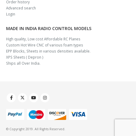
Order history
Advanced search
Login
MADE IN INDIA RADIO CONTROL MODELS
High quality, Low cost Affordable RC Planes
Custom Hot Wire CNC of various foam types
EPP Blocks, Sheets in various densities available.
XPS Sheets ( Depron )
Ships all Over India.
© Copyright 2019. All Rights Reserved.