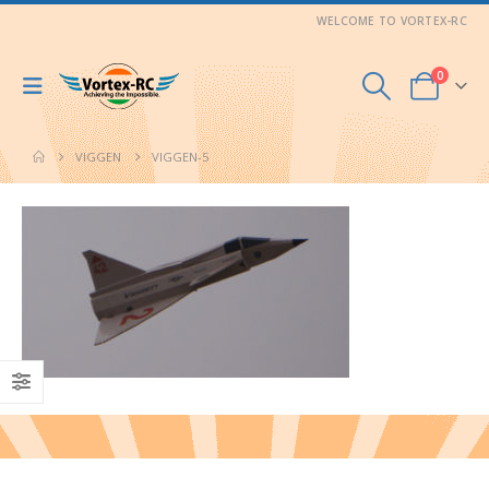
WELCOME TO VORTEX-RC
0
VIGGEN
VIGGEN-5