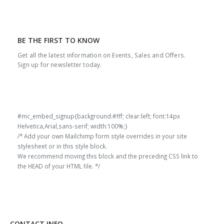
BE THE FIRST TO KNOW
Get all the latest information on Events, Sales and Offers.
Sign up for newsletter today.
#mc_embed_signup{background:#fff; clear:left; font:14px
Helvetica,Arial,sans-serif; width:100%;}
/* Add your own Mailchimp form style overrides in your site
stylesheet or in this style block.
We recommend moving this block and the preceding CSS link to
the HEAD of your HTML file. */
CONTACT INFO