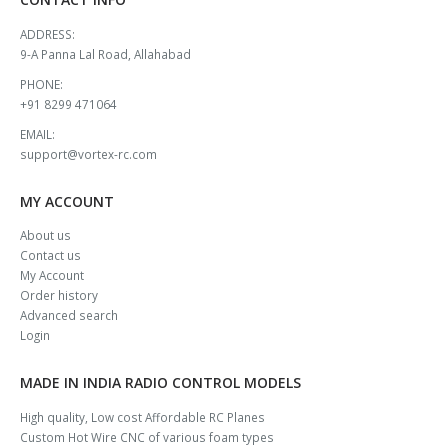
ADDRESS:
9-A Panna Lal Road, Allahabad
PHONE:
+91 8299 471064
EMAIL:
support@vortex-rc.com
MY ACCOUNT
About us
Contact us
My Account
Order history
Advanced search
Login
MADE IN INDIA RADIO CONTROL MODELS
High quality, Low cost Affordable RC Planes
Custom Hot Wire CNC of various foam types