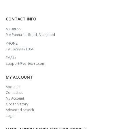
CONTACT INFO
ADDRESS:
9-A Panna Lal Road, Allahabad
PHONE:
+91 8299 471064
EMAIL:
support@vortex-rc.com
MY ACCOUNT
About us
Contact us
My Account
Order history
Advanced search
Login