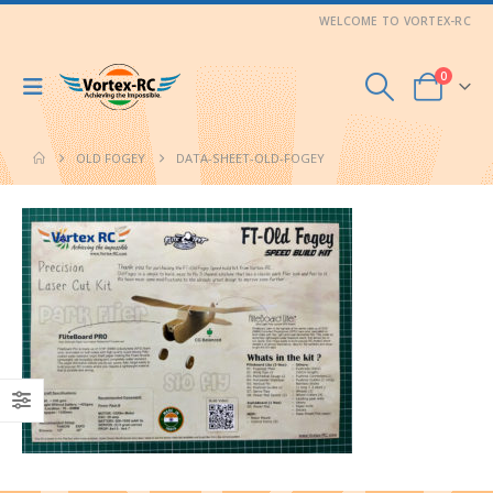
WELCOME TO VORTEX-RC
0
OLD FOGEY
DATA-SHEET-OLD-FOGEY