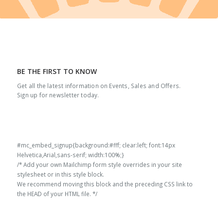
BE THE FIRST TO KNOW
Get all the latest information on Events, Sales and Offers.
Sign up for newsletter today.
#mc_embed_signup{background:#fff; clear:left; font:14px
Helvetica,Arial,sans-serif; width:100%;}
/* Add your own Mailchimp form style overrides in your site
stylesheet or in this style block.
We recommend moving this block and the preceding CSS link to
the HEAD of your HTML file. */