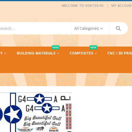
|
WELCOME TO VORTEX-RC
MY ACCOUN
All Categories
NEW
NEW
CY
BUILDING MATERIALS
COMPOSITES
CNC / 3D PRI