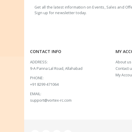
Get all the latest information on Events, Sales and Off
Sign up for newsletter today.
CONTACT INFO
MY AC
ADDRESS:
About us
9-A Panna Lal Road, Allahabad
Contact 
My Accou
PHONE:
+91 8299 471064
EMAIL:
support@vortex-rc.com