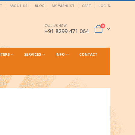
T
ABOUT US
BLOG
MY WISHLIST
CART
LOG IN
CALL US NOW
0
+91 8299 471 064
NTERS
SERVICES
INFO
CONTACT