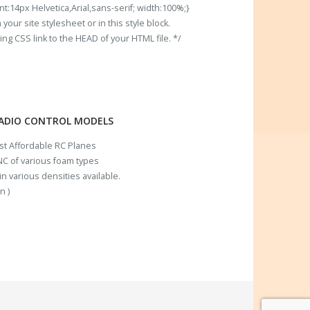
t:14px Helvetica,Arial,sans-serif; width:100%;}
our site stylesheet or in this style block.
 CSS link to the HEAD of your HTML file. */
RADIO CONTROL MODELS
ost Affordable RC Planes
C of various foam types
n various densities available.
n )