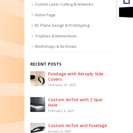
Custom Laser Cutting & Artworks
Home Page
RC Plane Design & Prototyping
Trophies & Mementoes
Workshops & Airshows
RECENT POSTS
Fuselage with Aeroply Side
Covers
February 23, 2021
Custom Airfoil with 2 Spar
Hole
February 2, 2021
Custom Airfoil and Fuselage
January 4, 2021