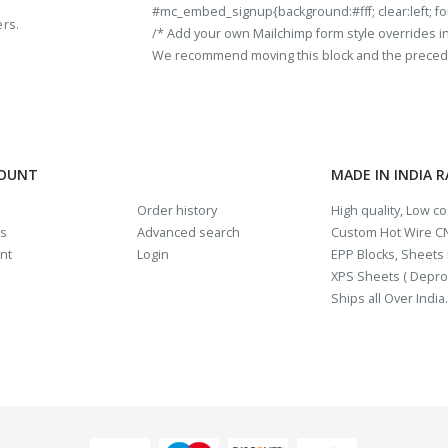
#mc_embed_signup{background:#fff; clear:left; fon
ers.
/* Add your own Mailchimp form style overrides in y
We recommend moving this block and the preceding
COUNT
MADE IN INDIA 
Order history
High quality, Low c
us
Advanced search
Custom Hot Wire CN
nt
Login
EPP Blocks, Sheets i
XPS Sheets ( Depro
Ships all Over India.