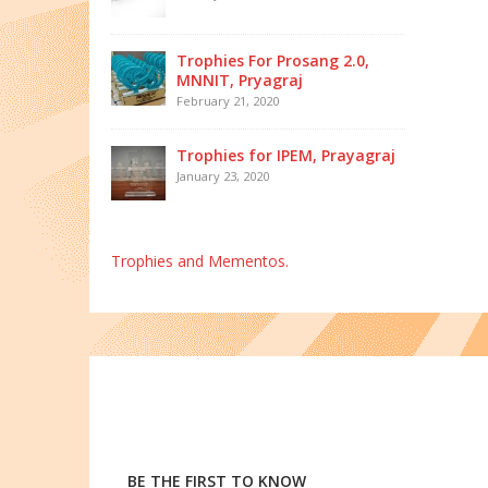
Trophies For Prosang 2.0,
MNNIT, Pryagraj
February 21, 2020
Trophies for IPEM, Prayagraj
January 23, 2020
Trophies and Mementos.
BE THE FIRST TO KNOW