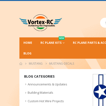
NEW
HOME
RC PLANE KITS
RC PLANE PARTS & AC
BLOG
MUSTANG
MUSTANG-DECALS
BLOG CATEGORIES
Announcements & Updates
Building Materials
Custom Hot Wire Projects