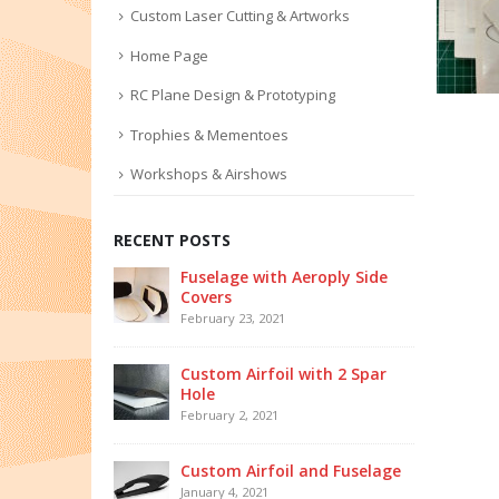
Custom Laser Cutting & Artworks
Home Page
RC Plane Design & Prototyping
Trophies & Mementoes
Workshops & Airshows
RECENT POSTS
Fuselage with Aeroply Side
Covers
February 23, 2021
Custom Airfoil with 2 Spar
Hole
February 2, 2021
Custom Airfoil and Fuselage
January 4, 2021