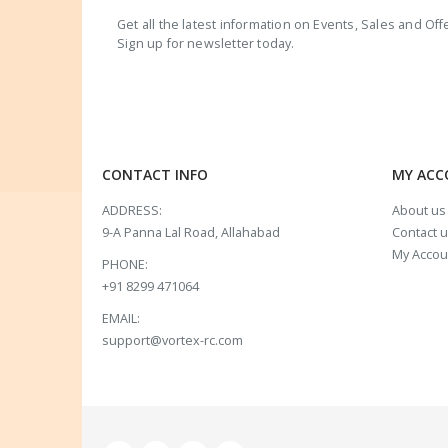
Get all the latest information on Events, Sales and Off
Sign up for newsletter today.
CONTACT INFO
MY AC
ADDRESS:
About us
9-A Panna Lal Road, Allahabad
Contact 
My Accou
PHONE:
+91 8299 471064
EMAIL:
support@vortex-rc.com