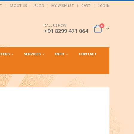
T
ABOUT US
BLOG
MY WISHLIST
CART
LOG IN
CALL US NOW
0
+91 8299 471 064
NTERS
SERVICES
INFO
CONTACT