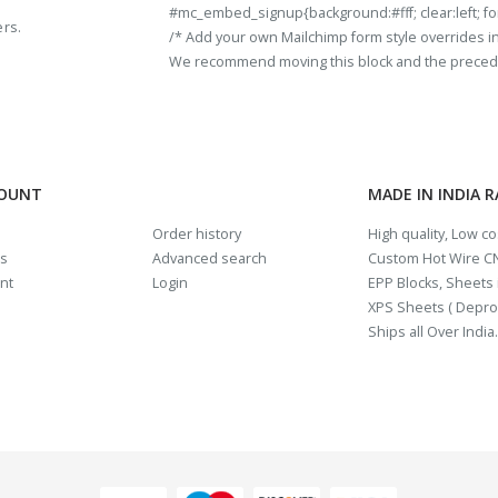
#mc_embed_signup{background:#fff; clear:left; fon
ers.
/* Add your own Mailchimp form style overrides in y
We recommend moving this block and the preceding
COUNT
MADE IN INDIA 
Order history
High quality, Low c
us
Advanced search
Custom Hot Wire CN
nt
Login
EPP Blocks, Sheets i
XPS Sheets ( Depro
Ships all Over India.