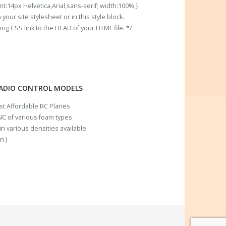
t:14px Helvetica,Arial,sans-serif; width:100%;}
our site stylesheet or in this style block.
 CSS link to the HEAD of your HTML file. */
RADIO CONTROL MODELS
ost Affordable RC Planes
C of various foam types
n various densities available.
n )