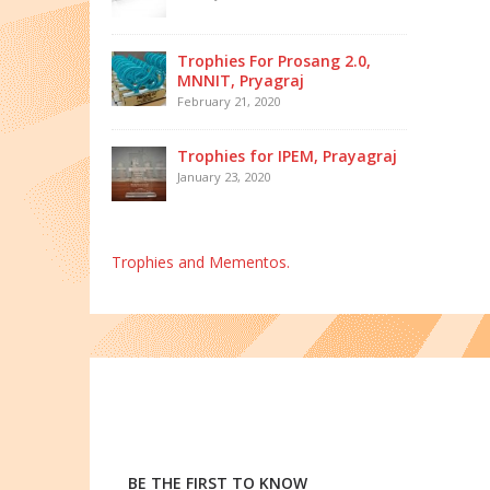
Trophies For Prosang 2.0,
MNNIT, Pryagraj
February 21, 2020
Trophies for IPEM, Prayagraj
January 23, 2020
Trophies and Mementos.
BE THE FIRST TO KNOW