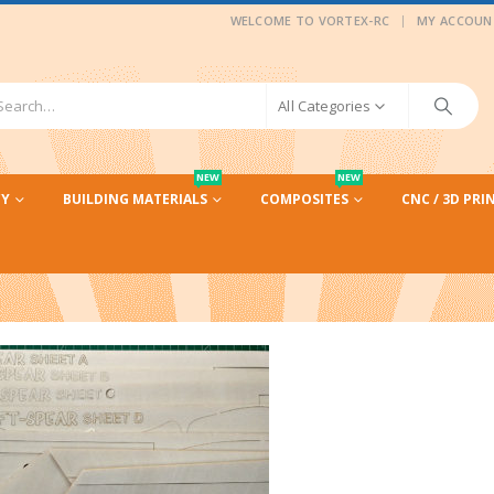
|
WELCOME TO VORTEX-RC
MY ACCOUN
All Categories
NEW
NEW
CY
BUILDING MATERIALS
COMPOSITES
CNC / 3D PRI