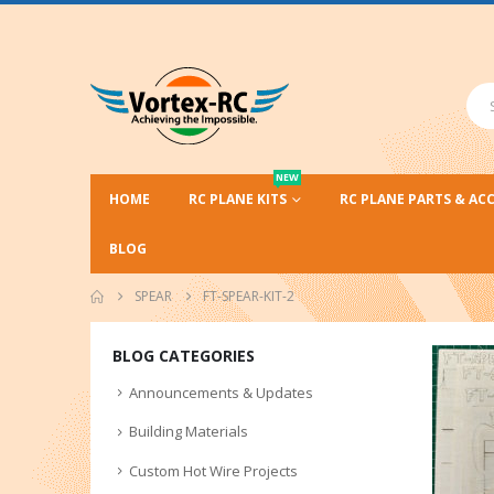
NEW
HOME
RC PLANE KITS
RC PLANE PARTS & AC
BLOG
SPEAR
FT-SPEAR-KIT-2
BLOG CATEGORIES
Announcements & Updates
Building Materials
Custom Hot Wire Projects