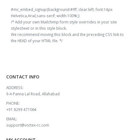
#mc_embed_signup{background:#fff; clear:left; font:14px
Helvetica,Arial,sans-serif; width:100%;}
/* Add your own Mailchimp form style overrides in your site
stylesheet or in this style block.
We recommend moving this block and the preceding CSS link to
the HEAD of your HTML file. */
CONTACT INFO
ADDRESS:
9-A Panna Lal Road, Allahabad
PHONE:
+91 8299 471064
EMAIL:
support@vortex-rc.com
MY ACCOUNT