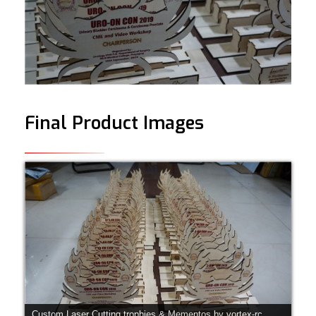
Final Product Images
Custom Laser Cutting trophies & Mementos by vortex-rc