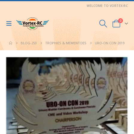
WELCOME TO VORTEX-RC
0
BLOG-253
TROPHIES & MEMENTOES
URO-ON CON 2019