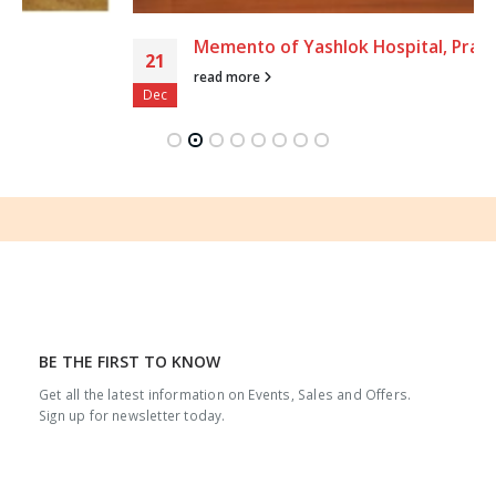
Memento of Yashlok Hospital, Prayagraj
21
read more
Dec
BE THE FIRST TO KNOW
Get all the latest information on Events, Sales and Offers.
Sign up for newsletter today.