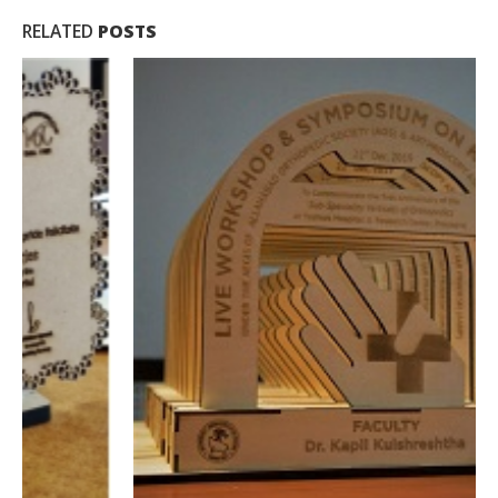
RELATED
POSTS