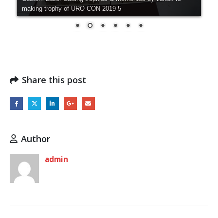
making trophy of URO-CON 2019-5
Share this post
Author
admin