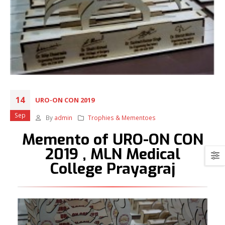
14
URO-ON CON 2019
Sep
By
admin
Trophies & Mementoes
Memento of URO-ON CON
2019 , MLN Medical
College Prayagraj