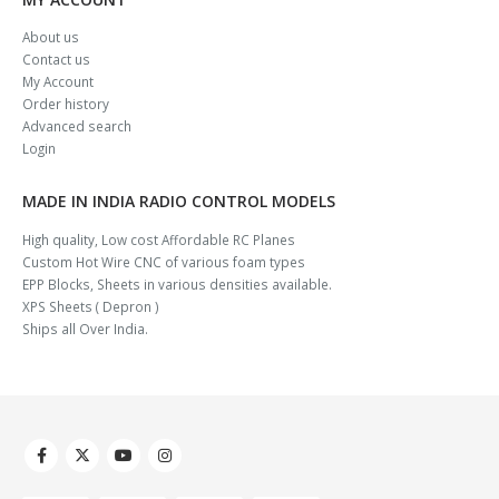
About us
Contact us
My Account
Order history
Advanced search
Login
MADE IN INDIA RADIO CONTROL MODELS
High quality, Low cost Affordable RC Planes
Custom Hot Wire CNC of various foam types
EPP Blocks, Sheets in various densities available.
XPS Sheets ( Depron )
Ships all Over India.