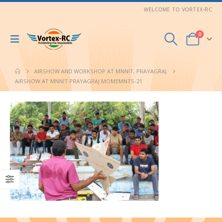
WELCOME TO VORTEX-RC
0
AIRSHOW AND WORKSHOP AT MNNIT, PRAYAGRAJ
AIRSHOW AT MNNIT PRAYAGRAJ MOMEMNTS-21