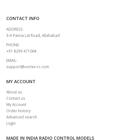
CONTACT INFO
ADDRESS:
9-A Panna Lal Road, Allahabad
PHONE:
+91 8299 471064
EMAIL:
support@vortex-rc.com
MY ACCOUNT
About us
Contact us
My Account
Order history
Advanced search
Login
MADE IN INDIA RADIO CONTROL MODELS