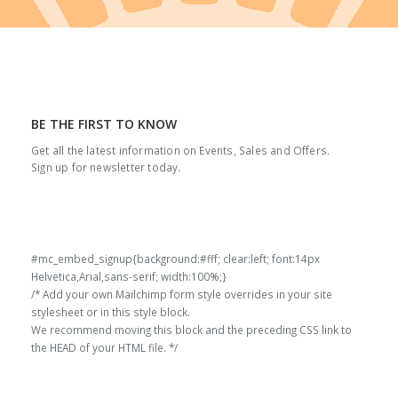
BE THE FIRST TO KNOW
Get all the latest information on Events, Sales and Offers.
Sign up for newsletter today.
#mc_embed_signup{background:#fff; clear:left; font:14px
Helvetica,Arial,sans-serif; width:100%;}
/* Add your own Mailchimp form style overrides in your site
stylesheet or in this style block.
We recommend moving this block and the preceding CSS link to
the HEAD of your HTML file. */