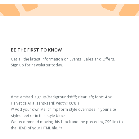
BE THE FIRST TO KNOW
Get all the latest information on Events, Sales and Offers.
Sign up for newsletter today.
#mc_embed_signup{background:#fff; clear:left; font:14px
Helvetica,Arial,sans-serif; width:100%;}
/* Add your own Mailchimp form style overrides in your site
stylesheet or in this style block.
We recommend moving this block and the preceding CSS link to
the HEAD of your HTML file. */