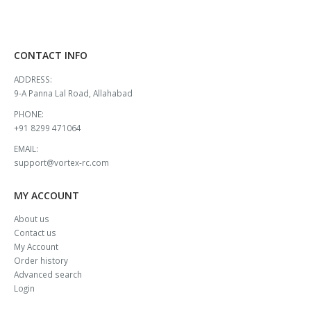
CONTACT INFO
ADDRESS:
9-A Panna Lal Road, Allahabad
PHONE:
+91 8299 471064
EMAIL:
support@vortex-rc.com
MY ACCOUNT
About us
Contact us
My Account
Order history
Advanced search
Login