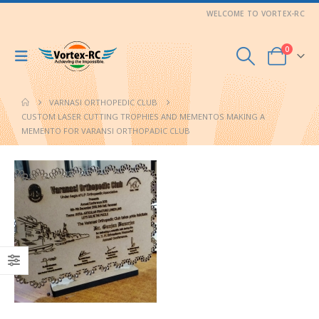
WELCOME TO VORTEX-RC
0
VARNASI ORTHOPEDIC CLUB
CUSTOM LASER CUTTING TROPHIES AND MEMENTOS MAKING A
MEMENTO FOR VARANSI ORTHOPADIC CLUB