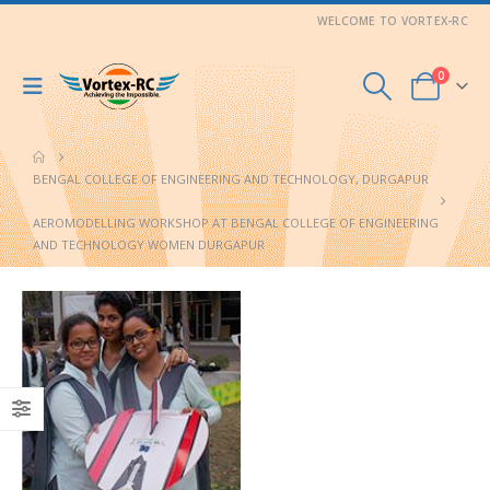
WELCOME TO VORTEX-RC
0
BENGAL COLLEGE OF ENGINEERING AND TECHNOLOGY, DURGAPUR
AEROMODELLING WORKSHOP AT BENGAL COLLEGE OF ENGINEERING
AND TECHNOLOGY WOMEN DURGAPUR