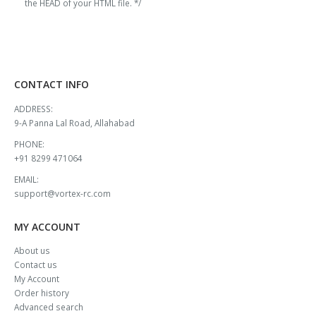
the HEAD of your HTML file. */
CONTACT INFO
ADDRESS:
9-A Panna Lal Road, Allahabad
PHONE:
+91 8299 471064
EMAIL:
support@vortex-rc.com
MY ACCOUNT
About us
Contact us
My Account
Order history
Advanced search