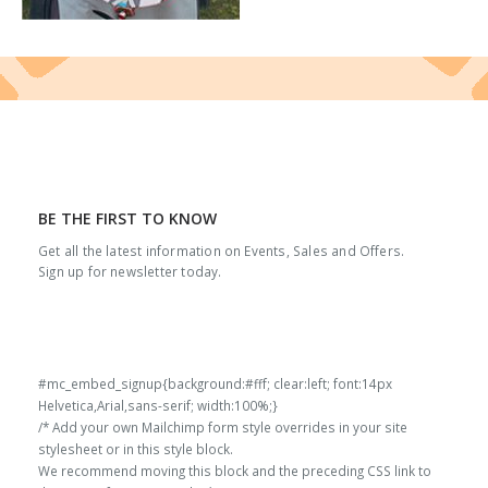
BE THE FIRST TO KNOW
Get all the latest information on Events, Sales and Offers.
Sign up for newsletter today.
#mc_embed_signup{background:#fff; clear:left; font:14px
Helvetica,Arial,sans-serif; width:100%;}
/* Add your own Mailchimp form style overrides in your site
stylesheet or in this style block.
We recommend moving this block and the preceding CSS link to