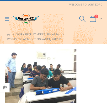
WELCOME TO VORTEX-RC
0
WORKSHOP AT MNNIT, PRAYGRAJ
WORKSHOP AT MNNIT PRAYAGRAJ 2017-11