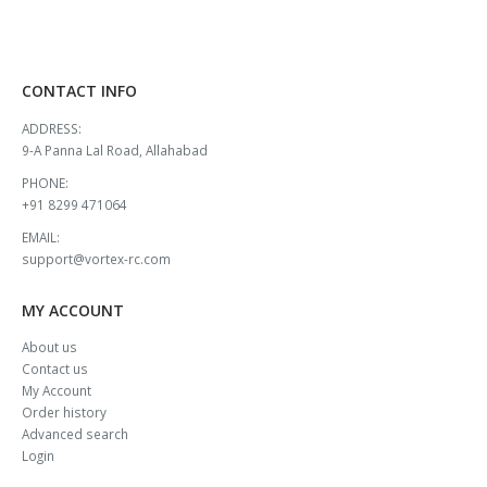
CONTACT INFO
ADDRESS:
9-A Panna Lal Road, Allahabad
PHONE:
+91 8299 471064
EMAIL:
support@vortex-rc.com
MY ACCOUNT
About us
Contact us
My Account
Order history
Advanced search
Login