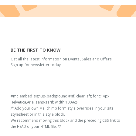
BE THE FIRST TO KNOW
Get all the latest information on Events, Sales and Offers.
Sign up for newsletter today.
#mc_embed_signup{background:#fff; clear:left; font:14px
Helvetica,Arial,sans-serif; width:100%;}
/* Add your own Mailchimp form style overrides in your site
stylesheet or in this style block.
We recommend moving this block and the preceding CSS link to
the HEAD of your HTML file. */