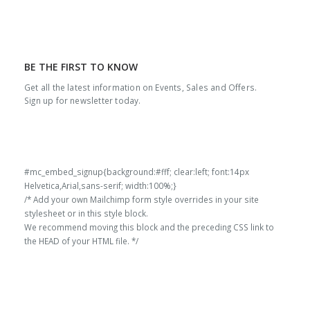
BE THE FIRST TO KNOW
Get all the latest information on Events, Sales and Offers.
Sign up for newsletter today.
#mc_embed_signup{background:#fff; clear:left; font:14px
Helvetica,Arial,sans-serif; width:100%;}
/* Add your own Mailchimp form style overrides in your site
stylesheet or in this style block.
We recommend moving this block and the preceding CSS link to
the HEAD of your HTML file. */