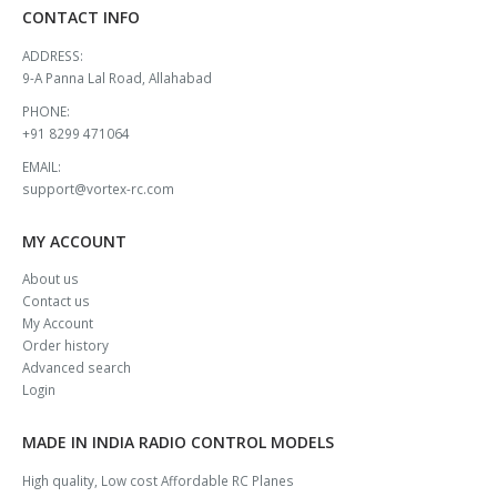
CONTACT INFO
ADDRESS:
9-A Panna Lal Road, Allahabad
PHONE:
+91 8299 471064
EMAIL:
support@vortex-rc.com
MY ACCOUNT
About us
Contact us
My Account
Order history
Advanced search
Login
MADE IN INDIA RADIO CONTROL MODELS
High quality, Low cost Affordable RC Planes