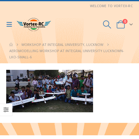
WELCOME TO VORTEX-RC
0
WORKSHOP AT INTEGRAL UNIVERSITY, LUCKNOW
AEROMODELLING WORKSHOP AT INTEGRAL UNIVERSITY LUCKNOWN-
LKO-SMALL-6