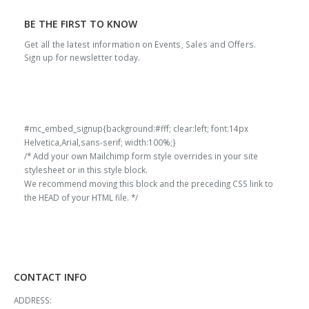
BE THE FIRST TO KNOW
Get all the latest information on Events, Sales and Offers.
Sign up for newsletter today.
#mc_embed_signup{background:#fff; clear:left; font:14px
Helvetica,Arial,sans-serif; width:100%;}
/* Add your own Mailchimp form style overrides in your site
stylesheet or in this style block.
We recommend moving this block and the preceding CSS link to
the HEAD of your HTML file. */
CONTACT INFO
ADDRESS: