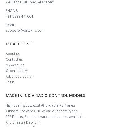
9-A Panna Lal Road, Allahabad
PHONE:
+91 8299 471064
EMAIL:
support@vortex-rc.com
MY ACCOUNT
About us
Contact us
My Account
Order history
Advanced search
Login
MADE IN INDIA RADIO CONTROL MODELS
High quality, Low cost Affordable RC Planes
Custom Hot Wire CNC of various foam types
EPP Blocks, Sheets in various densities available.
XPS Sheets ( Depron )