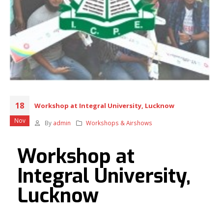
18
Workshop at Integral University, Lucknow
Nov
By
admin
Workshops & Airshows
Workshop at
Integral University,
Lucknow