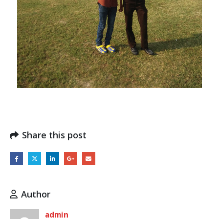
Share this post
Author
admin