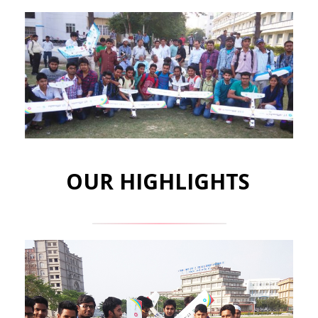
OUR HIGHLIGHTS