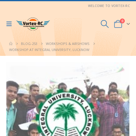
WELCOME TO VORTEX-RC
0
BLOG-253
WORKSHOPS & AIRSHOWS
WORKSHOP AT INTEGRAL UNIVERSITY, LUCKNOW