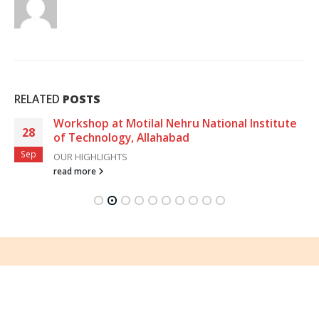
RELATED
POSTS
Workshop at Motilal Nehru National Institute
28
of Technology, Allahabad
Sep
OUR HIGHLIGHTS
read more