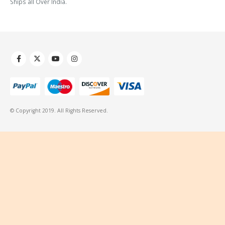
Ships all Over India.
© Copyright 2019. All Rights Reserved.