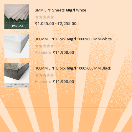
3MM EPP Sheets
60g/l
White
0
out of 5
Price
–
₹
1,045.00
₹
2,255.00
range:
₹1,045.00
100MM EPP Block
60g/l
1000x600 MM White
through
₹2,255.00
0
out of 5
Original
Current
₹
11,908.00
₹
13,000.00
price
price
was:
is:
100MM EPP Block
60g/l
1000x600 MM Black
₹13,000.00.
₹11,908.00.
0
out of 5
Original
Current
₹
11,908.00
₹
13,000.00
price
price
was:
is:
₹13,000.00.
₹11,908.00.